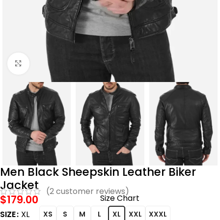
Click to enlarge
Men Black Sheepskin Leather Biker
Jacket
(
2
customer reviews)
$
179.00
Size Chart
SIZE
XL
XS
S
M
L
XL
XXL
XXXL