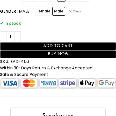
GENDER
MALE
Female
Male
Clear
ADD TO CART
BUY NOW
SKU:
SAD-456
Within 30-Days Return & Exchange Accepted
Safe & Secure Payment
Specification