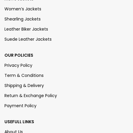
Women’s Jackets
Shearling Jackets
Leather Biker Jackets
Suede Leather Jackets
OUR POLICIES
Privacy Policy
Term & Conditions
Shipping & Delivery
Return & Exchange Policy
Payment Policy
USEFULL LINKS
About Us