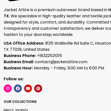
Jacket Attire is a premium outerwear brand based in
H
TX
. We specialize in high-quality leather and textile jac
designed for style, comfort, and durability. Committed 
transparency and customer satisfaction, we deliver ico
fashion to your doorstep worldwide.
USA Office Address:
9135 Wallisville Rd Suite C, Houston
TX 77029, United States
Business Phone:
+18322521015
Business Email:
contact@jacketattire.com
Business Hour:
Monday – Friday, 9:00 AM to 6:00 PM
Follow us:
OUR COLLECTIONS
Men’s Jackets