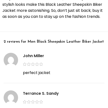
stylish looks make this Black Leather Sheepskin Biker
Jacket more astonishing. So, don’t just sit back; buy it
as soon as you can to stay up on the fashion trends.
2 reviews for
Men Black Sheepskin Leather Biker Jacket
John Miller
perfect jacket
Terrance S. Sandy