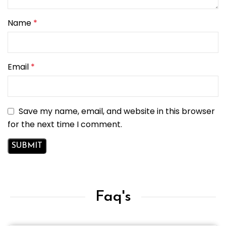
Name
*
Email
*
Save my name, email, and website in this browser
for the next time I comment.
Faq's