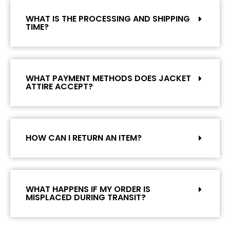
WHAT IS THE PROCESSING AND SHIPPING
TIME?
WHAT PAYMENT METHODS DOES JACKET
ATTIRE ACCEPT?
HOW CAN I RETURN AN ITEM?
WHAT HAPPENS IF MY ORDER IS
MISPLACED DURING TRANSIT?