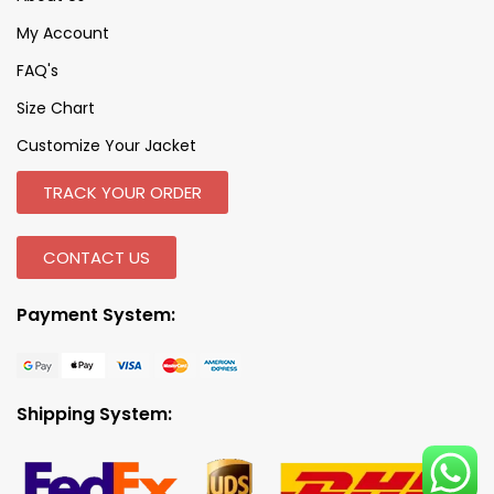
My Account
FAQ's
Size Chart
Customize Your Jacket
TRACK YOUR ORDER
CONTACT US
Payment System:
Shipping System: