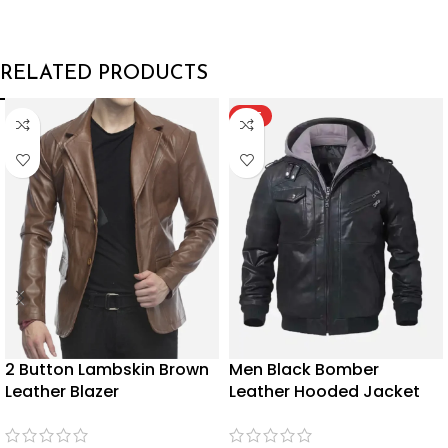
RELATED PRODUCTS
HOT
2 Button Lambskin Brown
Men Black Bomber
Leather Blazer
Leather Hooded Jacket