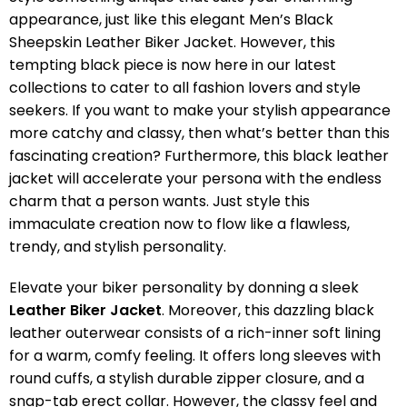
appearance, just like this elegant Men’s Black
Sheepskin Leather Biker Jacket. However, this
tempting black piece is now here in our latest
collections to cater to all fashion lovers and style
seekers. If you want to make your stylish appearance
more catchy and classy, then what’s better than this
fascinating creation? Furthermore, this black leather
jacket will accelerate your persona with the endless
charm that a person wants. Just style this
immaculate creation now to flow like a flawless,
trendy, and stylish personality.
Elevate your biker personality by donning a sleek
Leather Biker Jacket
. Moreover, this dazzling black
leather outerwear consists of a rich-inner soft lining
for a warm, comfy feeling. It offers long sleeves with
round cuffs, a stylish durable zipper closure, and a
snap-tab erect collar. However, the classy feel and