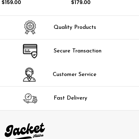
$
159.00
$
179.00
SELECT OPTIONS
SELECT OPTIONS
Quality Products
Secure Transaction
Customer Service
Fast Delivery