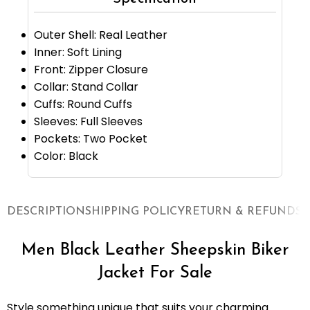
Outer Shell: Real Leather
Inner: Soft Lining
Front: Zipper Closure
Collar: Stand Collar
Cuffs: Round Cuffs
Sleeves: Full Sleeves
Pockets: Two Pocket
Color: Black
DESCRIPTION
SHIPPING POLICY
RETURN & REFUNDS
O
Men Black Leather Sheepskin Biker
Jacket For Sale
Style something unique that suits your charming