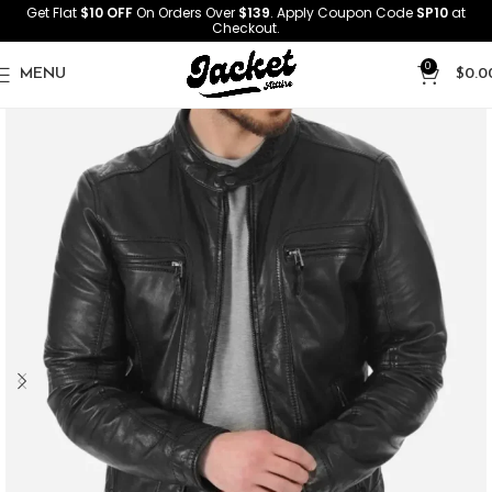
Get Flat
$10 OFF
On Orders Over
$139
. Apply Coupon Code
SP10
at
Checkout.
0
MENU
$
0.0