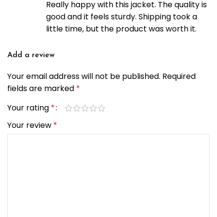
Really happy with this jacket. The quality is
good and it feels sturdy. Shipping took a
little time, but the product was worth it.
Add a review
Your email address will not be published.
Required
fields are marked
*
Your rating
*
Your review
*