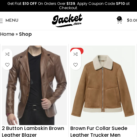
Get Flat
$10 OFF
On Orders Over
$139
. Apply Coupon Code
SP10
at
Checkout.
0
MENU
$
0.0
Home
»
Shop
HOT
2 Button Lambskin Brown
Brown Fur Collar Suede
Leather Blazer
Leather Trucker Men