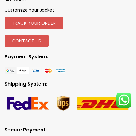
Customize Your Jacket
TRACK YOUR ORDER
CONTACT US
Payment System:
Shipping System:
Secure Payment: