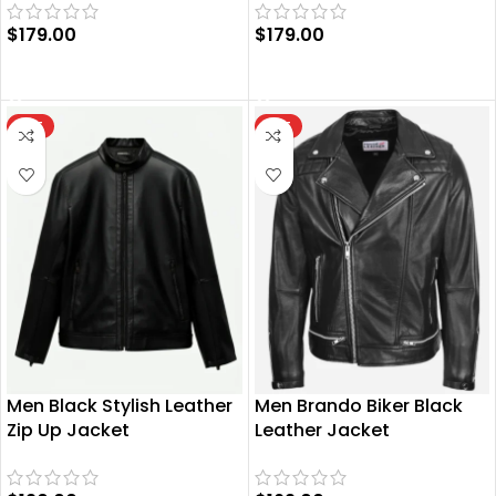
$
179.00
$
179.00
SELECT OPTIONS
SELECT OPTIONS
HOT
HOT
Men Black Stylish Leather
Men Brando Biker Black
Zip Up Jacket
Leather Jacket