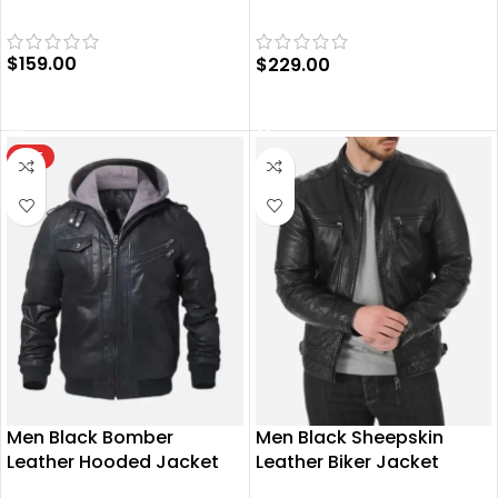
Jacket
$
159.00
$
229.00
SELECT OPTIONS
SELECT OPTIONS
HOT
Men Black Bomber
Men Black Sheepskin
Leather Hooded Jacket
Leather Biker Jacket