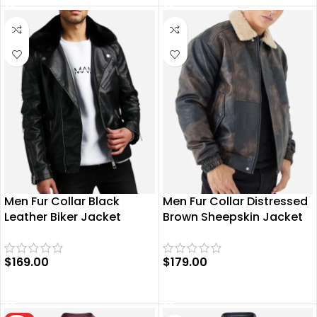
Men Fur Collar Black
Men Fur Collar Distressed
Leather Biker Jacket
Brown Sheepskin Jacket
$
169.00
$
179.00
SELECT OPTIONS
SELECT OPTIONS