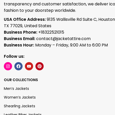
transparency and customer satisfaction, we deliver ico
fashion to your doorstep worldwide.
USA Office Address:
9135 Wallisville Rd Suite C, Houston
TX 77029, United States
Business Phone:
+18322521015
Business Email:
contact@jacketattire.com
Business Hour:
Monday – Friday, 9:00 AM to 6:00 PM
Follow us:
OUR COLLECTIONS
Men’s Jackets
Women’s Jackets
Shearling Jackets
Leather Biker Jackets