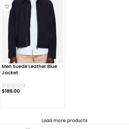
Men Suede Leather Blue
Jacket
$
189.00
SELECT OPTIONS
Load more products