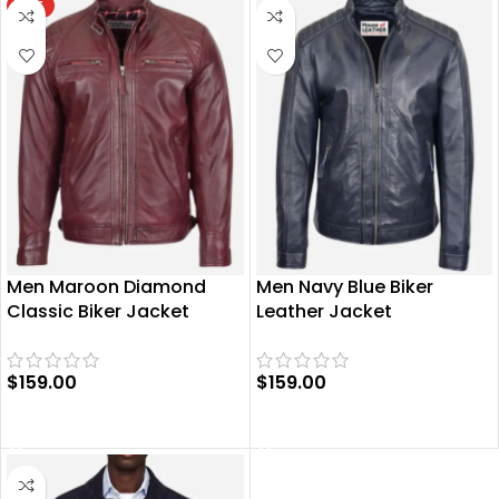
HOT
Men Maroon Diamond
Men Navy Blue Biker
Classic Biker Jacket
Leather Jacket
$
159.00
$
159.00
SELECT OPTIONS
SELECT OPTIONS