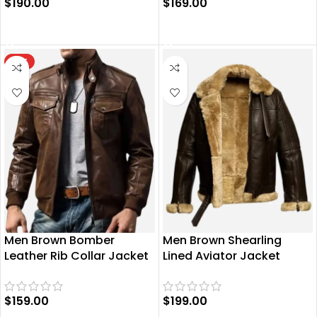
$
190.00
$
169.00
SELECT OPTIONS
SELECT OPTIONS
HOT
Men Brown Bomber
Men Brown Shearling
Leather Rib Collar Jacket
Lined Aviator Jacket
$
159.00
$
199.00