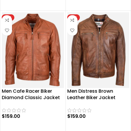
SELECT OPTIONS
SELECT OPTIONS
HOT
HOT
Men Cafe Racer Biker
Men Distress Brown
Diamond Classic Jacket
Leather Biker Jacket
$
159.00
$
159.00
SELECT OPTIONS
SELECT OPTIONS