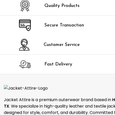
Quality Products
Secure Transaction
Customer Service
Fast Delivery
Jacket Attire is a premium outerwear brand based in
H
TX
. We specialize in high-quality leather and textile jac
designed for style, comfort, and durability. Committed 