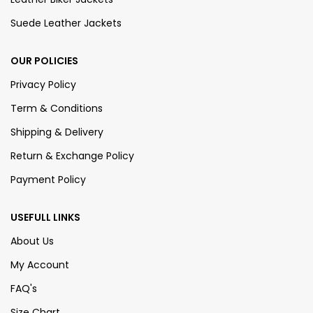
Suede Leather Jackets
OUR POLICIES
Privacy Policy
Term & Conditions
Shipping & Delivery
Return & Exchange Policy
Payment Policy
USEFULL LINKS
About Us
My Account
FAQ's
Size Chart