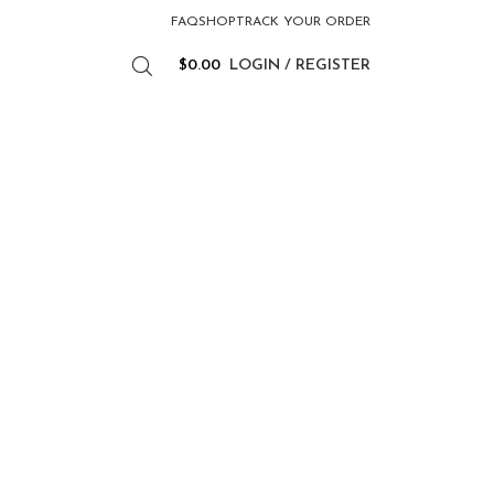
FAQ
SHOP
TRACK YOUR ORDER
$
0.00
LOGIN / REGISTER