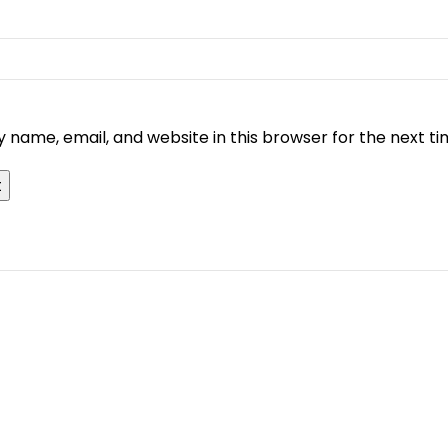
 name, email, and website in this browser for the next t