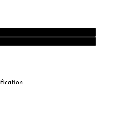
fication