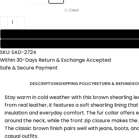
Clear
SKU:
SAD-2724
Within 30-Days Return & Exchange Accepted
Safe & Secure Payment
DESCRIPTION
SHIPPING POLICY
RETURN & REFUNDS
O
Stay warm in cold weather with this brown shearling le
from real leather, it features a soft shearling lining th
insulation and everyday comfort. The fur collar offers
around the neck, while the front zip closure makes the 
The classic brown finish pairs well with jeans, boots, a
casual outfits.