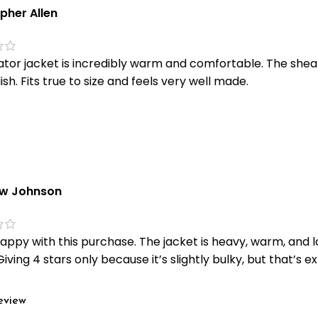
pher Allen
iator jacket is incredibly warm and comfortable. The shear
ish. Fits true to size and feels very well made.
w Johnson
happy with this purchase. The jacket is heavy, warm, and l
Giving 4 stars only because it’s slightly bulky, but that’s 
eview