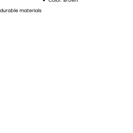
Color: Brown
 durable materials