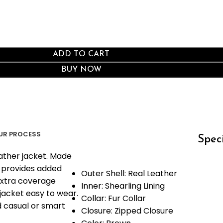
ADD TO CART
BUY NOW
UR PROCESS
Speci
ather jacket. Made
at provides added
Outer Shell: Real Leather
 extra coverage
Inner: Shearling Lining
jacket easy to wear.
Collar: Fur Collar
nd casual or smart
Closure: Zipped Closure