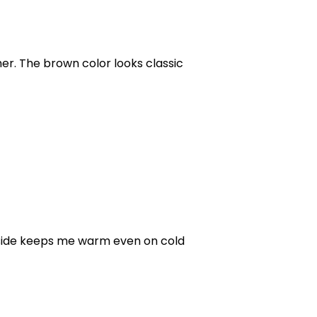
her. The brown color looks classic
 inside keeps me warm even on cold