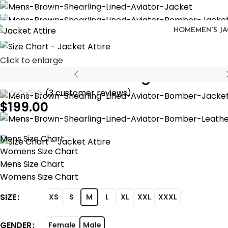
eturns are accepted with 30 days delivery
HOME
MEN’S J
Click to enlarge
Men Brown Shearling Lined Avia
(
3
customer reviews)
$
199.00
Mens Size Chart
Womens Size Chart
Mens Size Chart
Womens Size Chart
SIZE
XS
S
M
L
XL
XXL
XXXL
GENDER
Female
Male