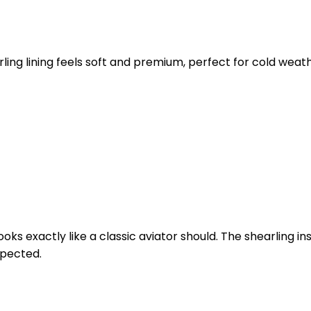
ling lining feels soft and premium, perfect for cold weat
ooks exactly like a classic aviator should. The shearling
expected.