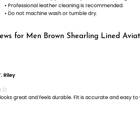
• Professional leather cleaning is recommended.
• Do not machine wash or tumble dry.
iews for
Men Brown Shearling Lined Aviat
. Riley
looks great and feels durable. Fit is accurate and easy to 