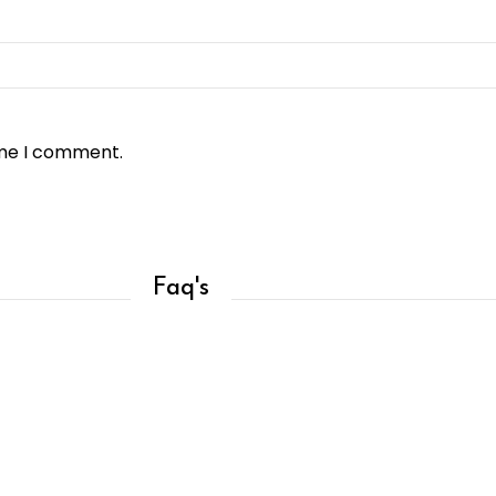
ime I comment.
Faq's