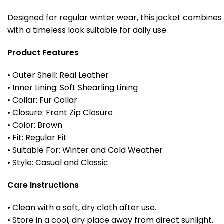
Designed for regular winter wear, this jacket combines
with a timeless look suitable for daily use.
Product Features
• Outer Shell: Real Leather
• Inner Lining: Soft Shearling Lining
• Collar: Fur Collar
• Closure: Front Zip Closure
• Color: Brown
• Fit: Regular Fit
• Suitable For: Winter and Cold Weather
• Style: Casual and Classic
Care Instructions
• Clean with a soft, dry cloth after use.
• Store in a cool, dry place away from direct sunlight.