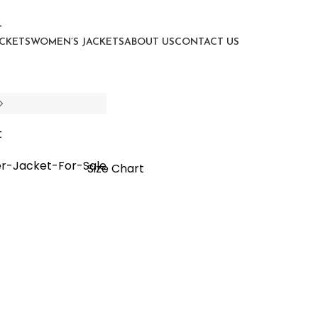
ACKETS
WOMEN’S JACKETS
ABOUT US
CONTACT US
tor Jacket
Size Chart