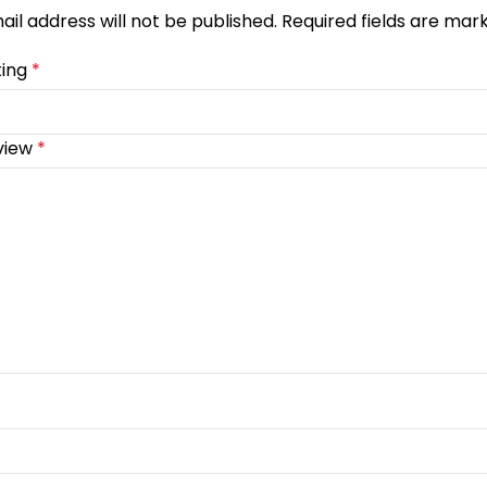
ail address will not be published.
Required fields are ma
ting
*
view
*