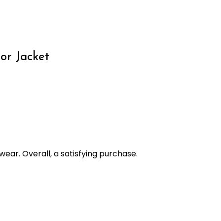
or Jacket
wear. Overall, a satisfying purchase.