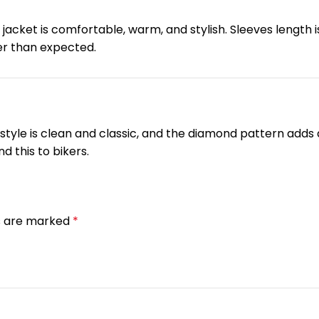
 jacket is comfortable, warm, and stylish. Sleeves length i
ger than expected.
tyle is clean and classic, and the diamond pattern adds a 
d this to bikers.
ds are marked
*