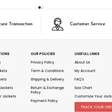
cure Transaction
Customer Service
TIONS
OUR POLICIES
USEFULL LINKS
s
Privacy Policy
About Us
kets
Term & Conditions
My Account
kets
Shipping & Delivery
FAQ's
 Jackets
Return & Exchange
Size Chart
Policy
r Jackets
Customize Your Jack
Payment Policy
TRACK YOUR ORD