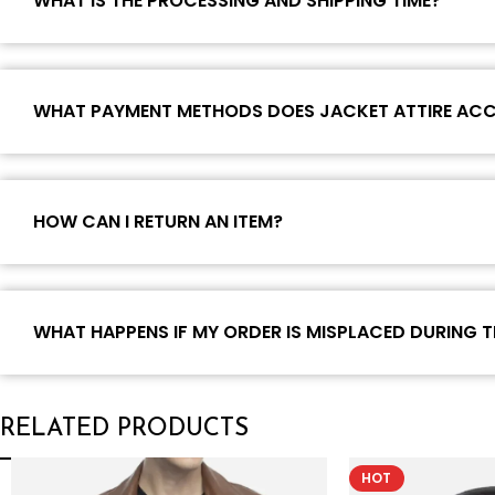
WHAT IS THE PROCESSING AND SHIPPING TIME?
WHAT PAYMENT METHODS DOES JACKET ATTIRE AC
HOW CAN I RETURN AN ITEM?
WHAT HAPPENS IF MY ORDER IS MISPLACED DURING T
RELATED PRODUCTS
HOT