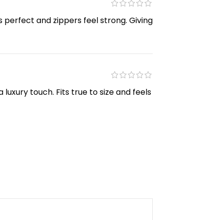
s perfect and zippers feel strong. Giving
luxury touch. Fits true to size and feels