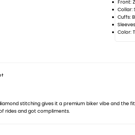
Front: 
Collar:
Cuffs: 
Sleeves
Color:
et
iamond stitching gives it a premium biker vibe and the fit 
e of rides and got compliments.