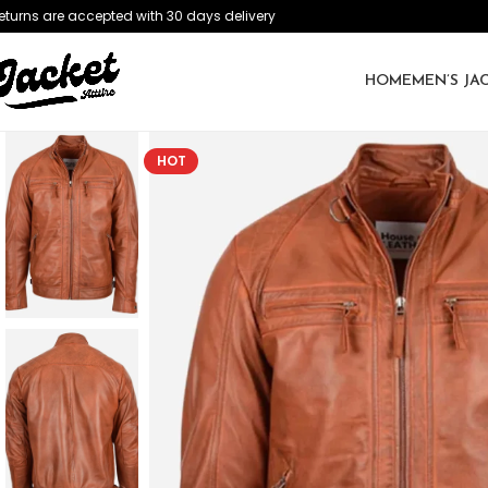
eturns are accepted with 30 days delivery
HOME
MEN’S JA
HOT