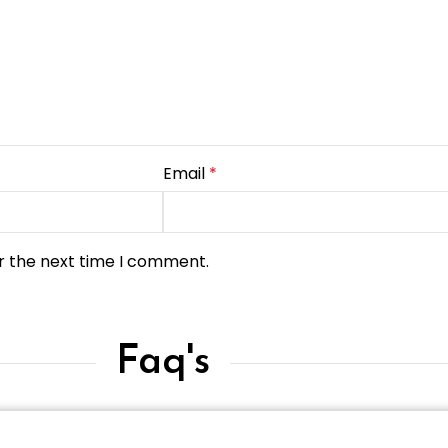
Email
*
r the next time I comment.
Faq's