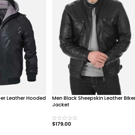
er Leather Hooded
Men Black Sheepskin Leather Bike
Jacket
$
179.00
SELECT OPTIONS