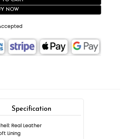
 TO CART
UY NOW
 Accepted
Specification
hell: Real Leather
oft Lining