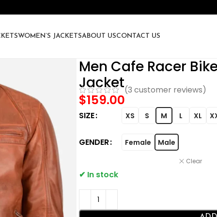
CKETS
WOMEN’S JACKETS
ABOUT US
CONTACT US
Men Cafe Racer Bik
Jacket
(
3
customer reviews)
$
159.00
SIZE
XS
S
M
L
XL
X
GENDER
Female
Male
Clear