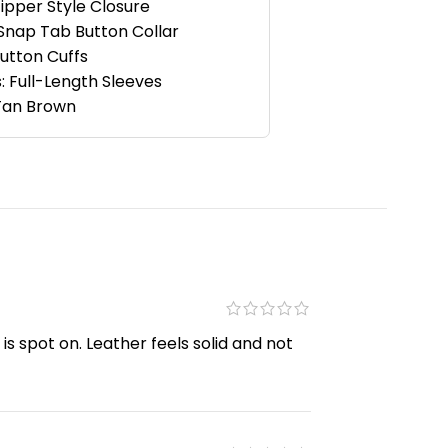
Zipper Style Closure
 Snap Tab Button Collar
Button Cuffs
: Full-Length Sleeves
 Tan Brown
is spot on. Leather feels solid and not