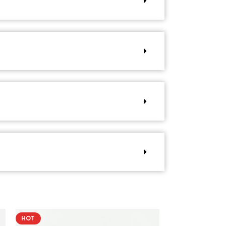
HOT
HOT