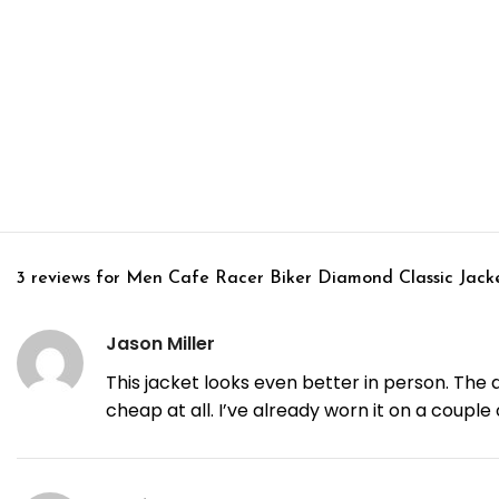
3 reviews for
Men Cafe Racer Biker Diamond Classic Jack
Jason Miller
This jacket looks even better in person. The d
cheap at all. I’ve already worn it on a coupl