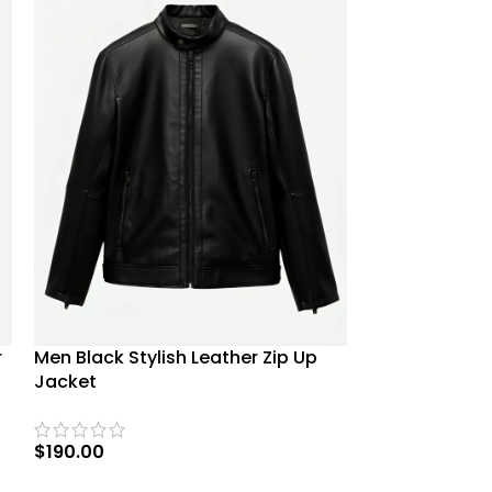
Men Brando Bi
Men Black Stylish Leather Zip Up
r
Jacket
Jacket
$
169.00
$
190.00
SELECT OPTIO
SELECT OPTIONS