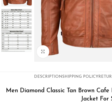
Click to enlarge
DESCRIPTION
SHIPPING POLICY
RETUR
Men Diamond Classic Tan Brown Cafe 
Jacket For 