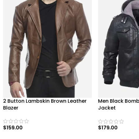
2 Button Lambskin Brown Leather
Men Black Bomb
Blazer
Jacket
$
159.00
$
179.00
SELECT OPTIONS
SELECT OPTIONS