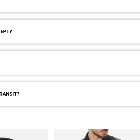
CEPT?
RANSIT?