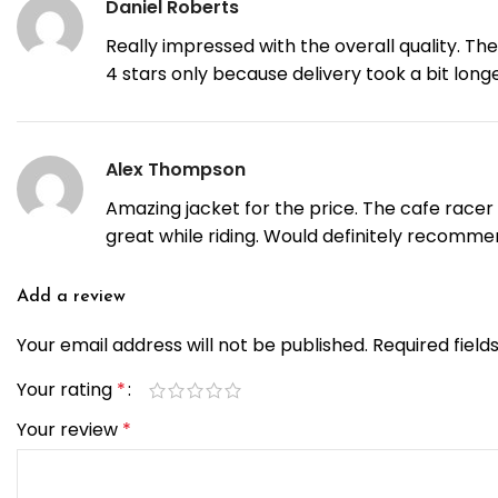
Daniel Roberts
Really impressed with the overall quality. The
4 stars only because delivery took a bit lon
Alex Thompson
Amazing jacket for the price. The cafe racer s
great while riding. Would definitely recommen
Add a review
Your email address will not be published.
Required fiel
Your rating
*
Your review
*