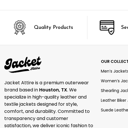
Quality Products
Se
OUR COLLEC
Men’s Jacket
Women’s Jac
Jacket Attire is a premium outerwear
brand based in
Houston, TX
. We
Shearling Jac
specialize in high-quality leather and
Leather Biker
textile jackets designed for style,
Suede Leathe
comfort, and durability. Committed to
transparency and customer
satisfaction, we deliver iconic fashion to