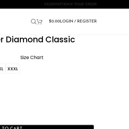
FAQ
SHOP
TRACK YOUR ORDER
$
0.00
LOGIN / REGISTER
er Diamond Classic
Size Chart
XL
XXXL