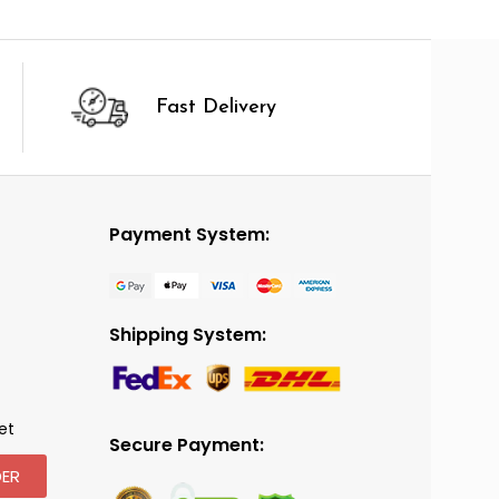
Fast Delivery
Payment System:
Shipping System:
et
Secure Payment:
ER