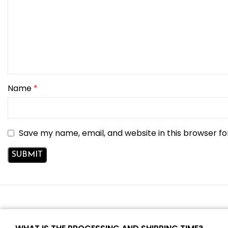
Name
*
Save my name, email, and website in this browser fo