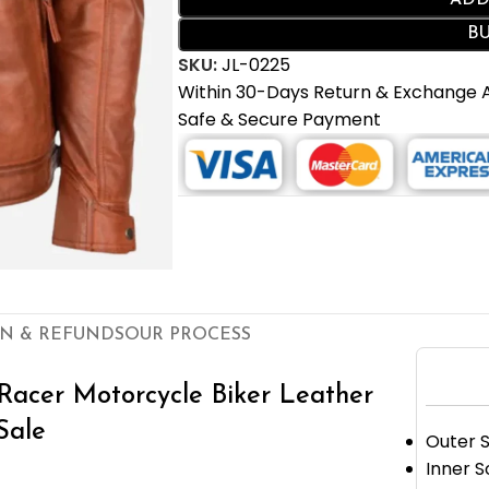
ADD
B
SKU:
JL-0225
Within 30-Days Return & Exchange
Safe & Secure Payment
N & REFUNDS
OUR PROCESS
Racer Motorcycle Biker Leather
Sale
Outer S
Inner S