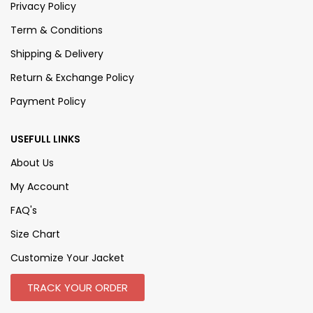
Privacy Policy
Term & Conditions
Shipping & Delivery
Return & Exchange Policy
Payment Policy
USEFULL LINKS
About Us
My Account
FAQ's
Size Chart
Customize Your Jacket
TRACK YOUR ORDER