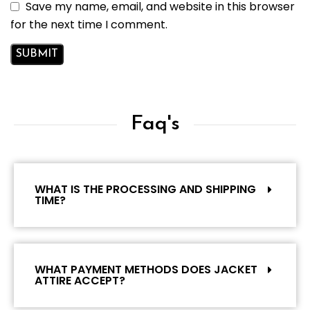
Save my name, email, and website in this browser
for the next time I comment.
Faq's
WHAT IS THE PROCESSING AND SHIPPING
TIME?
WHAT PAYMENT METHODS DOES JACKET
ATTIRE ACCEPT?