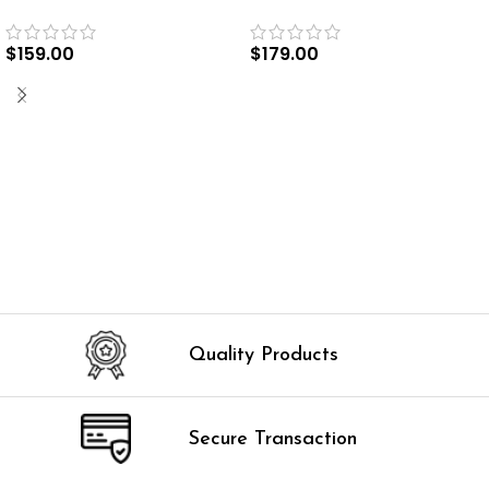
$
159.00
$
179.00
SELECT OPTIONS
SELECT OPTIONS
Quality Products
Secure Transaction