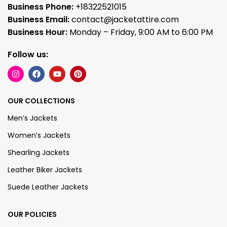
Business Phone:
+18322521015
Business Email:
contact@jacketattire.com
Business Hour:
Monday – Friday, 9:00 AM to 6:00 PM
Follow us:
OUR COLLECTIONS
Men’s Jackets
Women’s Jackets
Shearling Jackets
Leather Biker Jackets
Suede Leather Jackets
OUR POLICIES