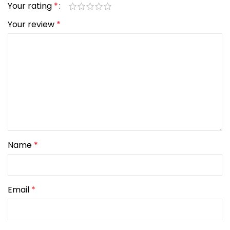
Your rating
*
Your review
*
Name
*
Email
*