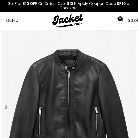
Get Flat
$10 OFF
On Orders Over
$139
. Apply Coupon Code
SP10
at
Checkout.
0
MENU
$
0.0