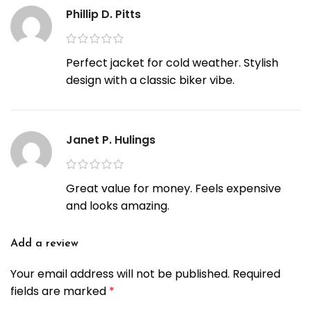
Phillip D. Pitts
Perfect jacket for cold weather. Stylish
design with a classic biker vibe.
Janet P. Hulings
Great value for money. Feels expensive
and looks amazing.
Add a review
Your email address will not be published.
Required
fields are marked
*