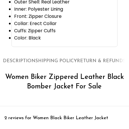
Outer Shell: Real Leather
Inner: Polyester Lining
Front: Zipper Closure
Collar: Erect Collar
Cuffs: Zipper Cuffs
Color: Black
DESCRIPTION
SHIPPING POLICY
RETURN & REFUNDS
O
Women Biker Zippered Leather Black
Bomber Jacket For Sale
2 reviews for
Women Black Biker Leather Jacket