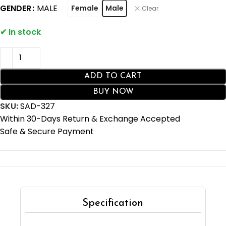
GENDER
MALE
Female
Male
Clear
ADD TO CART
BUY NOW
SKU:
SAD-327
Within 30-Days Return & Exchange Accepted
Safe & Secure Payment
Specification