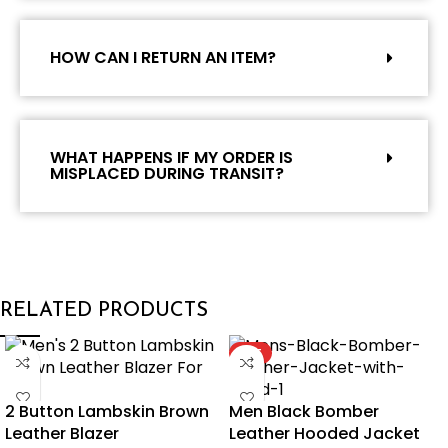
HOW CAN I RETURN AN ITEM?
WHAT HAPPENS IF MY ORDER IS
MISPLACED DURING TRANSIT?
RELATED PRODUCTS
HOT
2 Button Lambskin Brown
Men Black Bomber
Leather Blazer
Leather Hooded Jacket