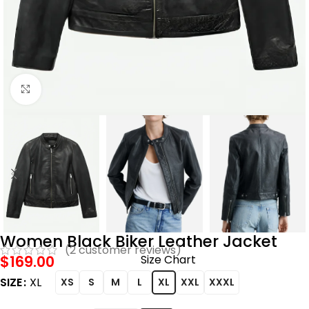
Click to enlarge
Women Black Biker Leather Jacket
(
2
customer reviews)
$
169.00
Size Chart
SIZE
XL
XS
S
M
L
XL
XXL
XXXL