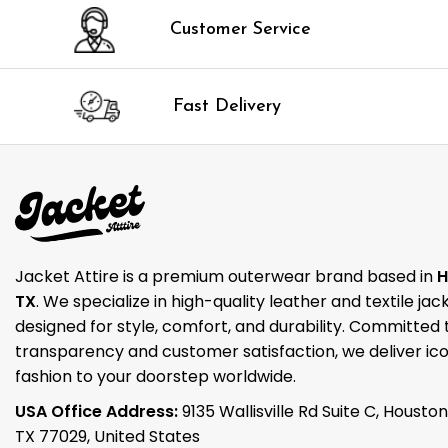
Customer Service
Fast Delivery
Jacket Attire is a premium outerwear brand based in
H
TX
. We specialize in high-quality leather and textile jac
designed for style, comfort, and durability. Committed 
transparency and customer satisfaction, we deliver ico
fashion to your doorstep worldwide.
USA Office Address:
9135 Wallisville Rd Suite C, Houston
TX 77029, United States